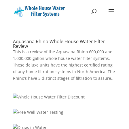
Aquasana Rhino Whole House Water Filter
Review
This is a review of the Aquasana Rhino 600,000 and
1,000,000 gallon whole house water filter systems.
These deluxe units have the highest certified rating
of any home filtration systems in North America. The
Rhino’s have 3 distinct stages of filtration to assure...