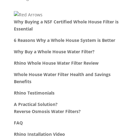
Why Buying a NSF Certified Whole House Filter is
Essential
6 Reasons Why a Whole House System is Better
Why Buy a Whole House Water Filter?
Rhino Whole House Water Filter Review
Whole House Water Filter Health and Savings
Benefits
Rhino Testimonials
A Practical Solution?
Reverse Osmosis Water Filters?
FAQ
Rhino Installation Video