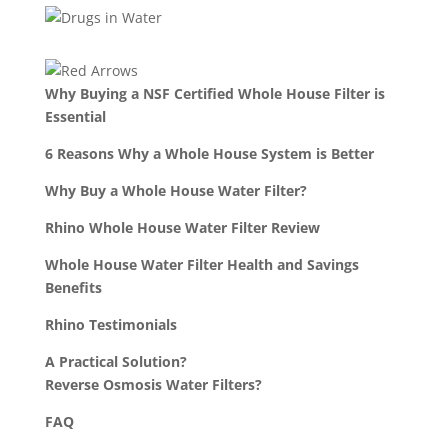
Why Buying a NSF Certified Whole House Filter is
Essential
6 Reasons Why a Whole House System is Better
Why Buy a Whole House Water Filter?
Rhino Whole House Water Filter Review
Whole House Water Filter Health and Savings
Benefits
Rhino Testimonials
A Practical Solution?
Reverse Osmosis Water Filters?
FAQ