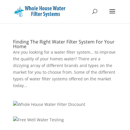
Finding The Right Water Filter System For Your
Home
Are you looking for a water filter system… to improve
the quality of your homes water? There are a
dizzying array of different brands and types on the
market for you to choose from. Some of the different
types of water filter systems offered on the market
today...