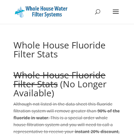
Whole House Fluoride
Filter Stats
Whole House Fluoride
Filter Stats
(No Longer
Available)
Although not listed in the data sheet this fluoride
filtration system will remove greater than
90% of the
fluoride in water
. This is a special order whole
house filtration system and you will need to call a
representative to receive your
instant 20% discount,