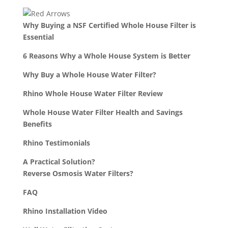
Why Buying a NSF Certified Whole House Filter is
Essential
6 Reasons Why a Whole House System is Better
Why Buy a Whole House Water Filter?
Rhino Whole House Water Filter Review
Whole House Water Filter Health and Savings
Benefits
Rhino Testimonials
A Practical Solution?
Reverse Osmosis Water Filters?
FAQ
Rhino Installation Video