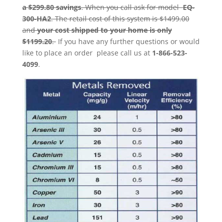
a $299.80 savings
. When you call ask for model
EQ-
300-HA2
. The retail cost of this system is $1499.00
and
your cost shipped to your home is only
$1199.20
.
If you have any further questions or would
like to place an order please call us at
1-866-523-
4099
.