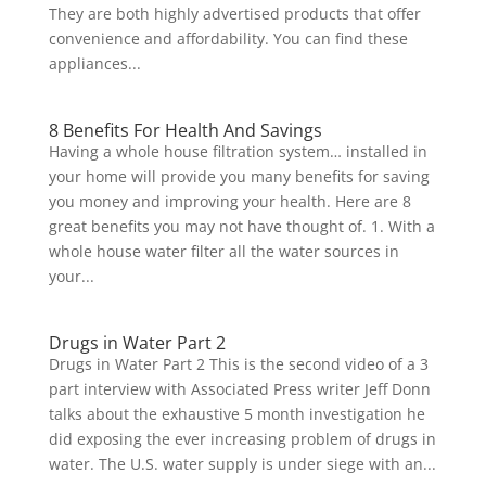
They are both highly advertised products that offer
convenience and affordability. You can find these
appliances...
8 Benefits For Health And Savings
Having a whole house filtration system… installed in
your home will provide you many benefits for saving
you money and improving your health. Here are 8
great benefits you may not have thought of. 1. With a
whole house water filter all the water sources in
your...
Drugs in Water Part 2
Drugs in Water Part 2 This is the second video of a 3
part interview with Associated Press writer Jeff Donn
talks about the exhaustive 5 month investigation he
did exposing the ever increasing problem of drugs in
water. The U.S. water supply is under siege with an...