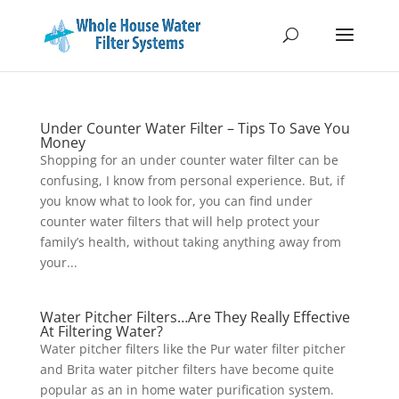
Under Counter Water Filter – Tips To Save You
Money
Shopping for an under counter water filter can be
confusing, I know from personal experience. But, if
you know what to look for, you can find under
counter water filters that will help protect your
family’s health, without taking anything away from
your...
Water Pitcher Filters…Are They Really Effective
At Filtering Water?
Water pitcher filters like the Pur water filter pitcher
and Brita water pitcher filters have become quite
popular as an in home water purification system.