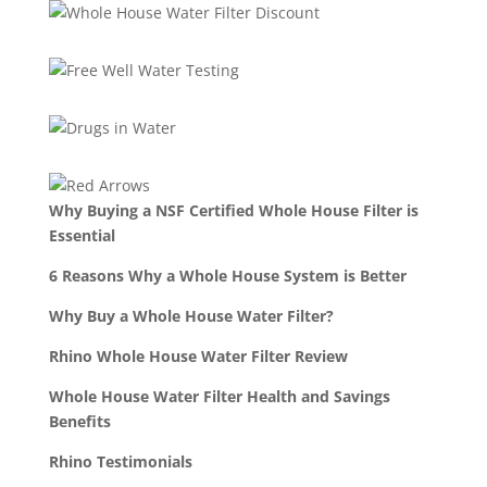
Why Buying a NSF Certified Whole House Filter is
Essential
6 Reasons Why a Whole House System is Better
Why Buy a Whole House Water Filter?
Rhino Whole House Water Filter Review
Whole House Water Filter Health and Savings
Benefits
Rhino Testimonials