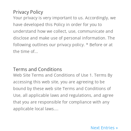
Privacy Policy
Your privacy is very important to us. Accordingly, we
have developed this Policy in order for you to
understand how we collect, use, communicate and
disclose and make use of personal information. The
following outlines our privacy policy. * Before or at
the time of...
Terms and Conditions
Web Site Terms and Conditions of Use 1. Terms By
accessing this web site, you are agreeing to be
bound by these web site Terms and Conditions of
Use, all applicable laws and regulations, and agree
that you are responsible for compliance with any
applicable local laws....
Next Entries »