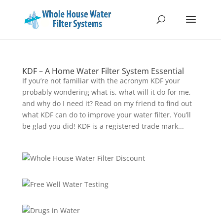
KDF – A Home Water Filter System Essential
If you’re not familiar with the acronym KDF your
probably wondering what is, what will it do for me,
and why do I need it? Read on my friend to find out
what KDF can do to improve your water filter. You’ll
be glad you did! KDF is a registered trade mark...