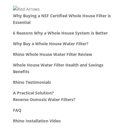
Why Buying a NSF Certified Whole House Filter is
Essential
6 Reasons Why a Whole House System is Better
Why Buy a Whole House Water Filter?
Rhino Whole House Water Filter Review
Whole House Water Filter Health and Savings
Benefits
Rhino Testimonials
A Practical Solution?
Reverse Osmosis Water Filters?
FAQ
Rhino Installation Video