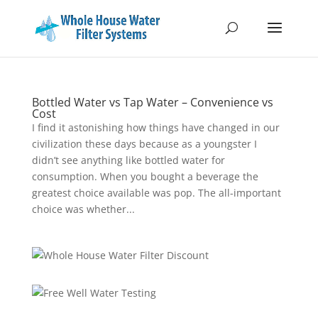
Bottled Water vs Tap Water – Convenience vs
Cost
I find it astonishing how things have changed in our
civilization these days because as a youngster I
didn’t see anything like bottled water for
consumption. When you bought a beverage the
greatest choice available was pop. The all-important
choice was whether...