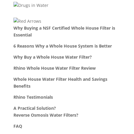
Why Buying a NSF Certified Whole House Filter is
Essential
6 Reasons Why a Whole House System is Better
Why Buy a Whole House Water Filter?
Rhino Whole House Water Filter Review
Whole House Water Filter Health and Savings
Benefits
Rhino Testimonials
A Practical Solution?
Reverse Osmosis Water Filters?
FAQ